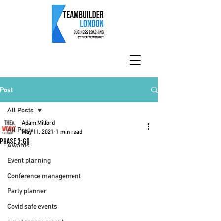
Post
All Posts
Adam Milford
All Posts
May 11, 2021
1 min read
Phase 3: Go
Awards
Event planning
Conference management
Party planner
Covid safe events