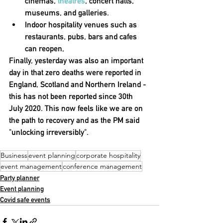
cinemas, 
theatres
, concert halls, 
museums, and galleries.
Indoor hospitality venues such as 
restaurants, pubs, bars and cafes 
can reopen
,
Finally, yesterday was also an important 
day in that 
zero deaths were reported in 
England, Scotland and Northern Ireland
 - 
this has not been reported since 30th 
July 2020. This now feels like we are on 
the path to recovery and as the PM said 
"unlocking irreversibly".
Business
event planning
corporate hospitality
event management
conference management
Party planner
Event planning
Covid safe events