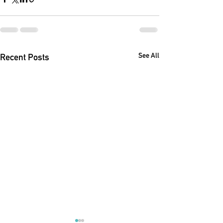
See All
Recent Posts