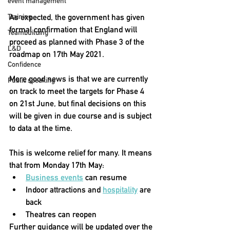
event management
As expected, the government has given 
Training
formal confirmation that England will 
Teambuilding
proceed as planned with Phase 3 of the 
L&D
roadmap on 17th May 2021. 
Confidence
More good news is that we are currently 
Public speaking
on track to meet the targets for Phase 4 
on 21st June, but final decisions on this 
will be given in due course and is subject 
to data at the time.
This is welcome relief for many. It means 
that from Monday 17th May:
Business events
 can resume
Indoor attractions and 
hospitality
 are 
back
Theatres can reopen 
Further guidance will be updated over the 