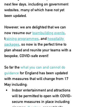
next few days, including on government 
websites, many of which have not yet 
been updated. 
However, we are delighted that we can 
now resume our 
teambuilding events
, 
t
raining programmes
, and 
hospitality 
packages
, so now is the perfect time to 
plan ahead and reunite your teams with a 
bespoke, COVID-safe event! 
So far the 
what you can and cannot do 
guidance
 for England has been updated 
with measures that will change from 17 
May including:
Indoor entertainment and attractions 
will be permitted to open with COVID-
secure measures in place
 including 