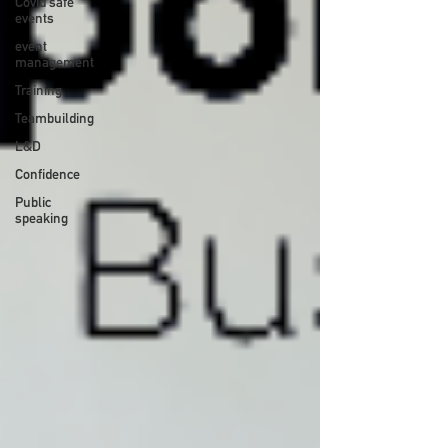
Covid safe
events
event
management
Training
Teambuilding
L&D
Confidence
Public
speaking