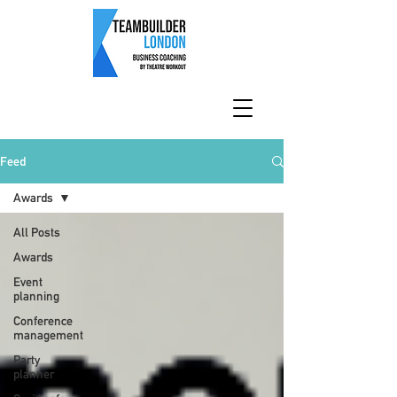
Feed
Awards
All Posts
Awards
Event
planning
Conference
management
Party
planner