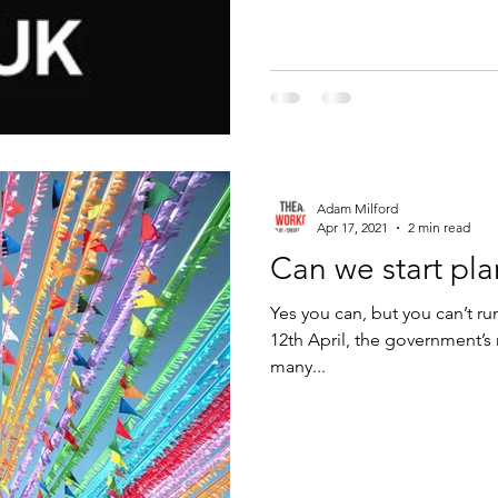
Adam Milford
Apr 17, 2021
2 min read
Can we start pl
Yes you can, but you can’t ru
12th April, the government’
many...