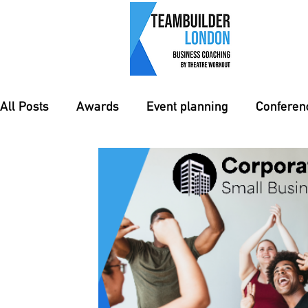
All Posts
Awards
Event planning
Confere
event management
Training
Teambuildin