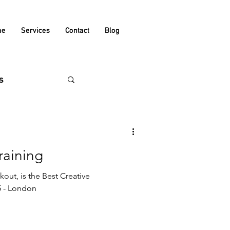
me
Services
Contact
Blog
s
raining
out, is the Best Creative
 - London