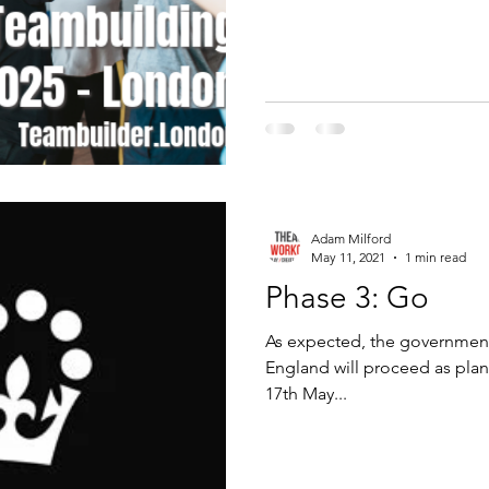
Adam Milford
May 11, 2021
1 min read
Phase 3: Go
As expected, the government
England will proceed as pla
17th May...