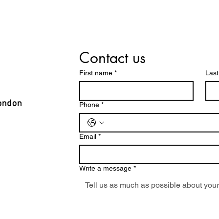
Contact us
First name
*
Las
ondon
Phone
*
Email
*
Write a message
*