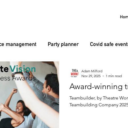
Ho
nce management
Party planner
Covid safe event
g
L&D
Confidence
Public speaking
Adam Milford
Nov 29, 2025
1 min read
Award-winning t
Teambuilder, by Theatre Work
Teambuilding Company 2025