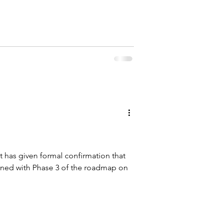
 has given formal confirmation that
nned with Phase 3 of the roadmap on