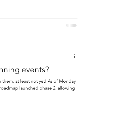
anning events?
n them, at least not yet! As of Monday
s roadmap launched phase 2, allowing