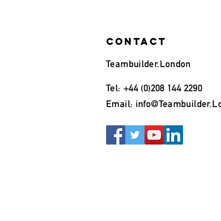
Contact
Teambuilder.London
Tel: +44 (0)208 144 2290
Email:
info@Teambuilder.L