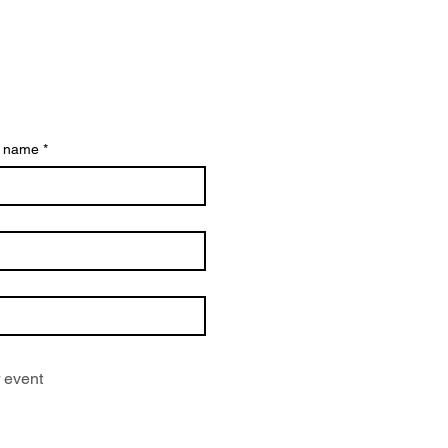
t name
*