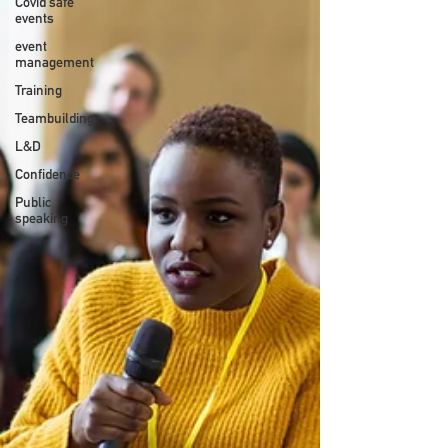
Covid safe
events
event
management
Training
Teambuilding
L&D
Confidence
Public
speaking