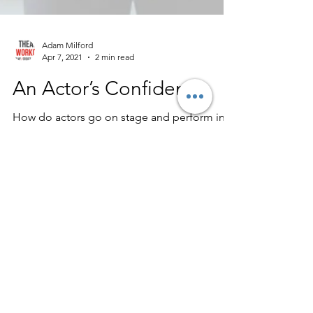
Adam Milford
Apr 7, 2021
2 min read
An Actor’s Confidence
How do actors go on stage and perform in
front of crowds of thousands? How do they
remember all those lines? How are they so
confident?...
Contact
Teambuilder.London