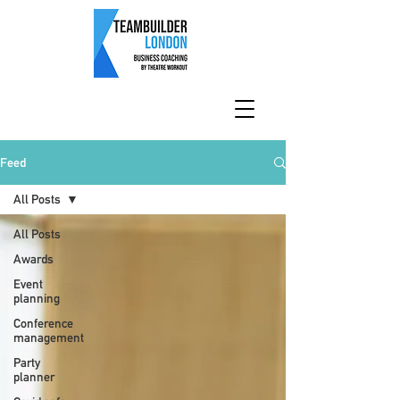
Feed
All Posts
All Posts
Awards
Event
planning
Conference
management
Party
planner