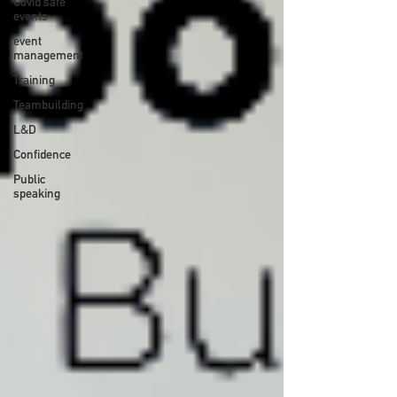
Covid safe
events
event
management
Training
Teambuilding
L&D
Confidence
Public
speaking