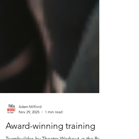
Adam Milford
Nov 29, 2025
1 min read
Award-winning training