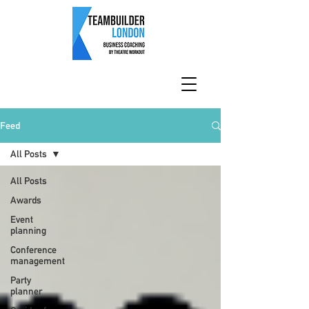
Feed
All Posts
All Posts
Awards
Event
planning
Conference
management
Party
planner