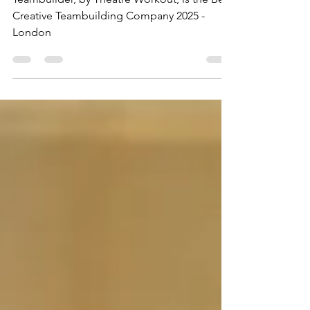
Teambuilder, by Theatre Workout, is the Best
Creative Teambuilding Company 2025 -
London