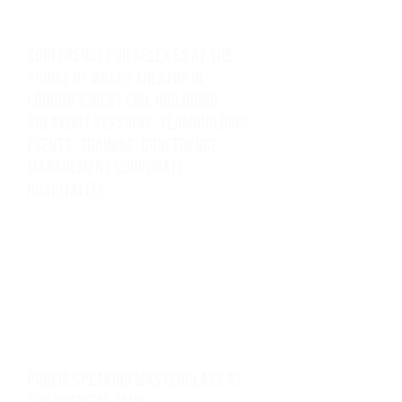
Conference for Selex ES at the
Prince of Wales Theatre in
London's West End, including
breakout sessions, teambuilding
events, training, Conference
management corporate
hospitality.
Public speaking masterclass at