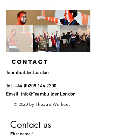
the Hospital Club
Contact
Teambuilder.London
Tel:
+44 (0)208 144 2290
Email:
info@Teambuilder.London
© 2020 by Theatre Workout
Contact us
First name
*