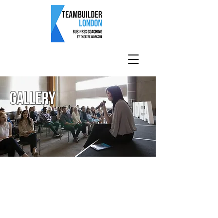
Gallery