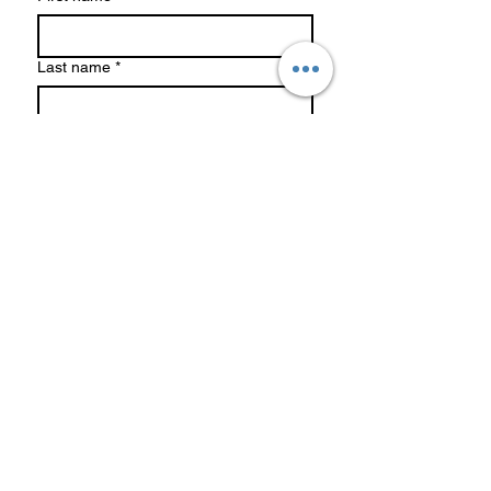
Last name
*
Phone
*
Email
*
Write a message
*
Submit